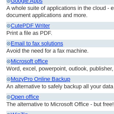
Google Apps
A whole suite of applications in the cloud - 
document applications and more.
CutePDF Writer
Print a file as PDF.
Email to fax solutions
Avoid the need for a fax machine.
Microsoft office
Word, excel, powerpoint, outlook, publisher,
MozyPro Online Backup
An alternative to safely backup all your data 
Open office
The alternative to Microsoft Office - but free!