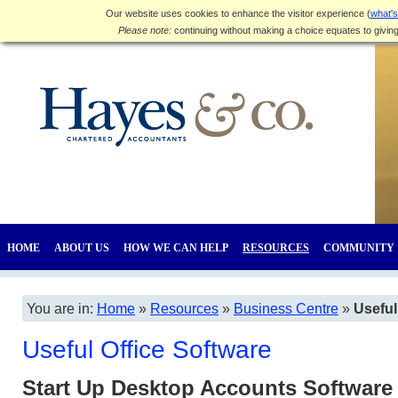
Our website uses cookies to enhance the visitor experience (
what's
Please note:
continuing without making a choice equates to givin
HOME
ABOUT US
HOW WE CAN HELP
RESOURCES
COMMUNITY
You are in:
Home
»
Resources
»
Business Centre
»
Useful
Useful Office Software
Start Up Desktop Accounts Software 