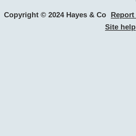
Copyright © 2024 Hayes & Co
Report 
Site help