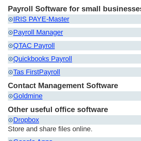
Payroll Software for small businesse
IRIS PAYE-Master
Payroll Manager
QTAC Payroll
Quickbooks Payroll
Tas FirstPayroll
Contact Management Software
Goldmine
Other useful office software
Dropbox
Store and share files online.