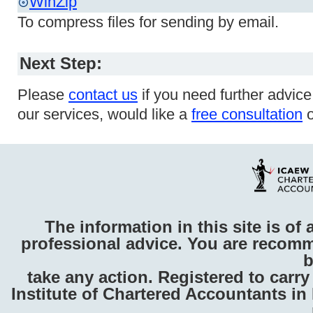
WinZip
To compress files for sending by email.
Next Step:
Please
contact us
if you need further advic
our services, would like a
free consultation
o
The information in this site is of 
professional advice. You are recomm
b
take any action. Registered to carr
Institute of Chartered Accountants i