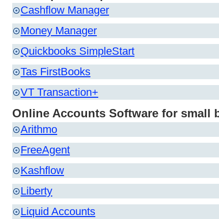
Cashflow Manager
Money Manager
Quickbooks SimpleStart
Tas FirstBooks
VT Transaction+
Online Accounts Software for small 
Arithmo
FreeAgent
Kashflow
Liberty
Liquid Accounts