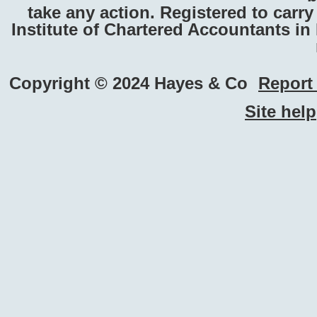
take any action. Registered to carr
Institute of Chartered Accountants i
Copyright © 2024 Hayes & Co
Report 
Site help