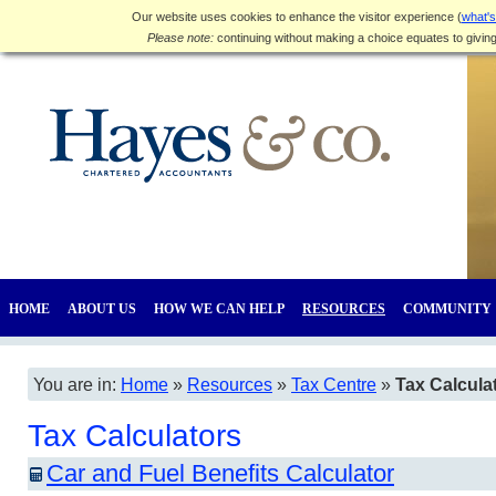
Our website uses cookies to enhance the visitor experience (
what's
Please note:
continuing without making a choice equates to givin
HOME
ABOUT US
HOW WE CAN HELP
RESOURCES
COMMUNITY
You are in:
Home
»
Resources
»
Tax Centre
»
Tax Calcula
Tax Calculators
Car and Fuel Benefits Calculator