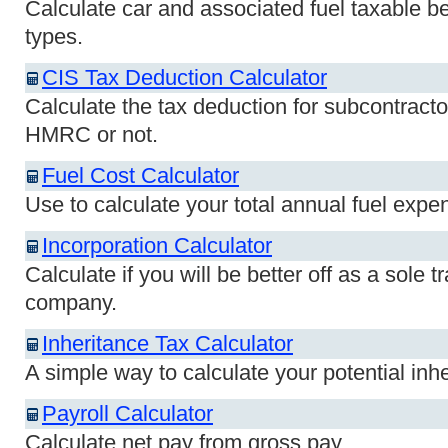
Calculate car and associated fuel taxable bene
types.
CIS Tax Deduction Calculator
Calculate the tax deduction for subcontracto
HMRC or not.
Fuel Cost Calculator
Use to calculate your total annual fuel expen
Incorporation Calculator
Calculate if you will be better off as a sole t
company.
Inheritance Tax Calculator
A simple way to calculate your potential inheri
Payroll Calculator
Calculate net pay from gross pay.