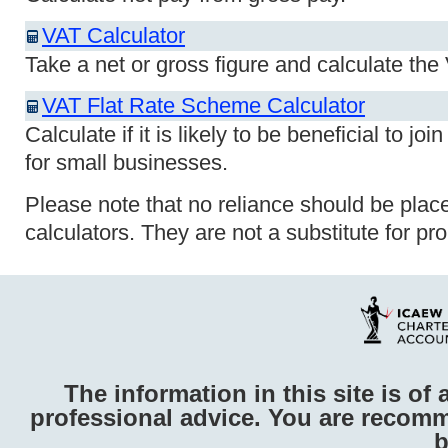
VAT Calculator
Take a net or gross figure and calculate th
VAT Flat Rate Scheme Calculator
Calculate if it is likely to be beneficial to 
for small businesses.
Please note that no reliance should be plac
calculators. They are not a substitute for pr
The information in this site is of 
professional advice. You are recomm
b